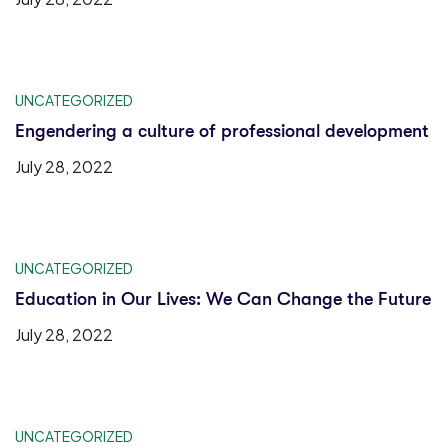
UNCATEGORIZED
Engendering a culture of professional development
July 28, 2022
UNCATEGORIZED
Education in Our Lives: We Can Change the Future
July 28, 2022
UNCATEGORIZED