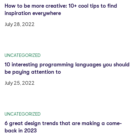
How to be more creative: 10+ cool tips to find
inspiration everywhere
July 28, 2022
UNCATEGORIZED
10 interesting programming languages you should
be paying attention to
July 25, 2022
UNCATEGORIZED
6 great design trends that are making a come-
back in 2023