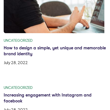
UNCATEGORIZED
How to design a simple, yet unique and memorable
brand identity
July 28, 2022
UNCATEGORIZED
Increasing engagement with Instagram and
facebook
July 28, 2022