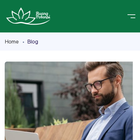
Home
Blog