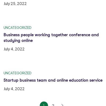
July 25, 2022
UNCATEGORIZED
Business people working together conference and
studying online
July 4, 2022
UNCATEGORIZED
Startup business team and online education service
July 4, 2022
1
2