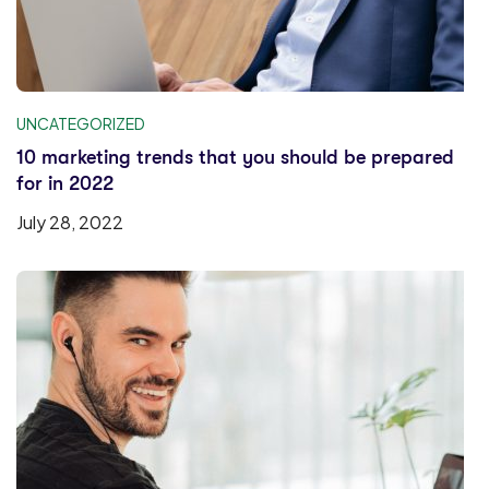
UNCATEGORIZED
10 marketing trends that you should be prepared
for in 2022
July 28, 2022