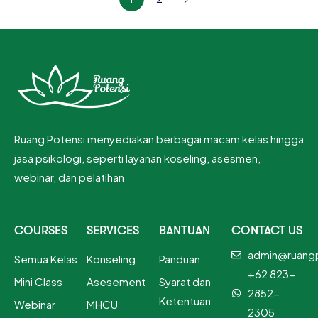
Ruang Potensi menyediakan berbagai macam kelas hingga
jasa psikologi, seperti layanan koseling, asesmen,
webinar, dan pelatihan
COURSES
SERVICES
BANTUAN
CONTACT US
admin@ruangp
Semua Kelas
Konseling
Panduan
+62 823-
Mini Class
Asesement
Syarat dan
2852-
Ketentuan
Webinar
MHCU
2305