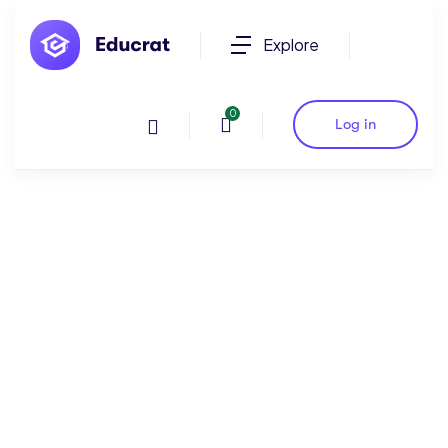
Explore
0
Log in