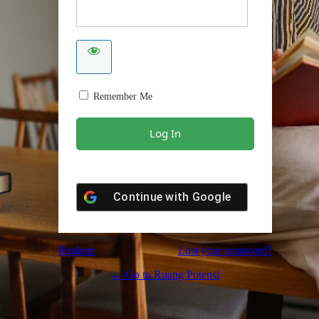
Remember Me
Continue with
Google
Register
Lost your password?
← Go to Ruang Potensi