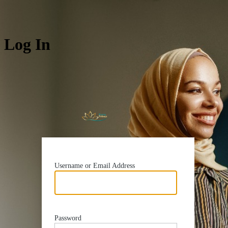
Log In
https://rua
Username or Email Address
Password